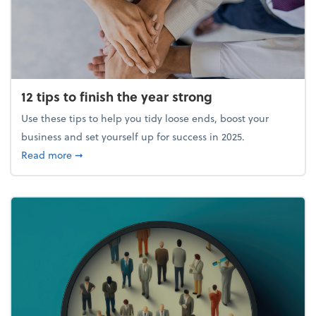
12 tips to finish the year strong
Use these tips to help you tidy loose ends, boost your
business and set yourself up for success in 2025.
about 12 tips to finish the year strong
Read more
➞