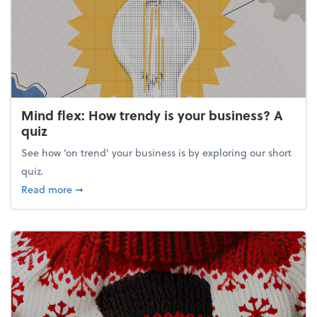
Mind flex: How trendy is your business? A
quiz
See how ‘on trend’ your business is by exploring our short
quiz.
about Mind flex: How trendy is your business? A qu
Read more
➞