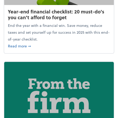
Year-end financial checklist: 20 must-do's
you can’t afford to forget
End the year with a financial win. Save money, reduce
taxes and set yourself up for success in 2025 with this end-
of-year checklist.
about Year-end financial checklist: 20 must-do's you
Read more
➞