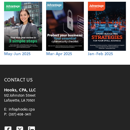
May-Jun 2025
Mar-Apr 2025
Jan-Feb 2025
CONTACT US
Hooks, CPA, LLC
512 Johnston Street
Lafayette, LA 70501
E:
info@hooks.cpa
P:
(337) 408-3411
Facebook
Twitter
Linkedin