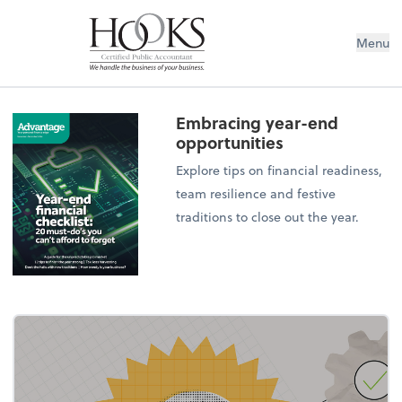
Menu
Embracing year-end
opportunities
Explore tips on financial readiness,
team resilience and festive
traditions to close out the year.