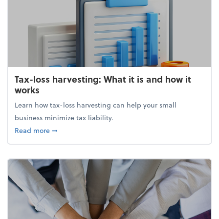
Tax-loss harvesting: What it is and how it
works
Learn how tax-loss harvesting can help your small
business minimize tax liability.
about Tax-loss harvesting: What it is and how it wor
Read more
➞