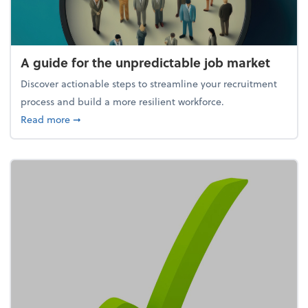
A guide for the unpredictable job market
Discover actionable steps to streamline your recruitment
process and build a more resilient workforce.
about A guide for the unpredictable job market
Read more
➞