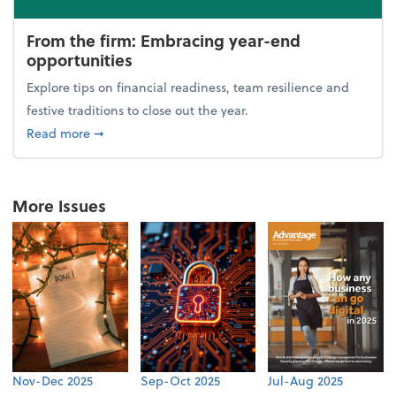
From the firm: Embracing year-end
opportunities
Explore tips on financial readiness, team resilience and
festive traditions to close out the year.
about From the firm: Embracing year-end opportuni
Read more
➞
More Issues
Nov-Dec 2025
Sep-Oct 2025
Jul-Aug 2025