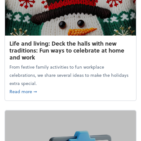
Life and living: Deck the halls with new
traditions: Fun ways to celebrate at home
and work
From festive family activities to fun workplace
celebrations, we share several ideas to make the holidays
extra special.
about Life and living: Deck the halls with new trad
Read more
➞