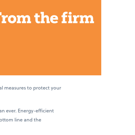
al measures to protect your
an ever. Energy-efficient
bottom line and the