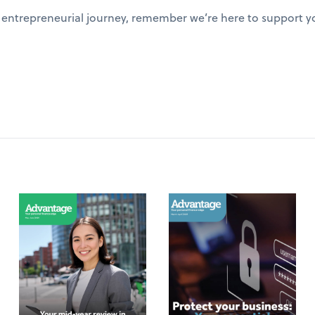
entrepreneurial journey, remember we’re here to support yo