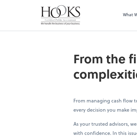
What 
From the f
complexiti
From managing cash flow to 
every decision you make imp
As your trusted advisors, w
with confidence. In this issu