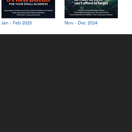
Jan - Feb 2025
Nov - Dec 2024