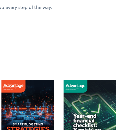
u every step of the way.