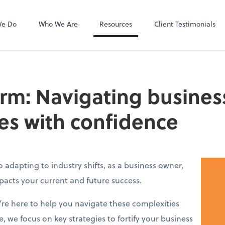
Payroll Relief
We Do
Who We Are
Resources
Client Testimonials
irm: Navigating busines
es with confidence
adapting to industry shifts, as a business owner,
acts your current and future success.
e’re here to help you navigate these complexities
e, we focus on key strategies to fortify your business