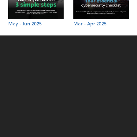
May - Jun 2025
Mar - Apr 2025