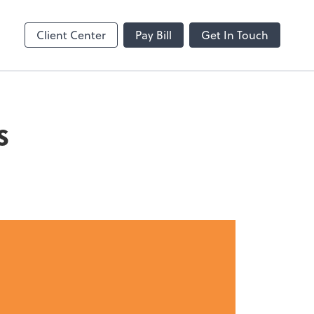
Client Center
Pay Bill
Get In Touch
s