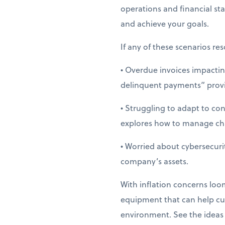
operations and financial st
and achieve your goals.
If any of these scenarios res
• Overdue invoices impactin
delinquent payments” provid
• Struggling to adapt to co
explores how to manage cha
• Worried about cybersecuri
company’s assets.
With inflation concerns loom
equipment that can help cut
environment. See the ideas f