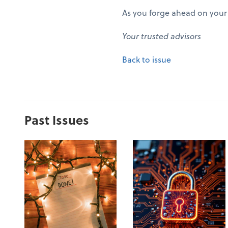
As you forge ahead on your 
Your trusted advisors
Back to issue
Past Issues