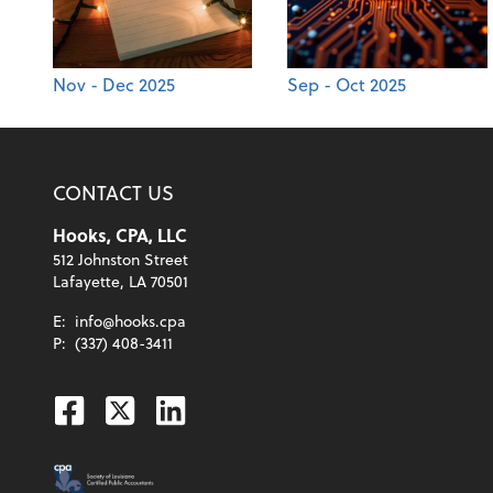
Nov - Dec 2025
Sep - Oct 2025
CONTACT US
Hooks, CPA, LLC
512 Johnston Street
Lafayette, LA 70501
E:
info@hooks.cpa
P:
(337) 408-3411
Facebook
Twitter
Linkedin