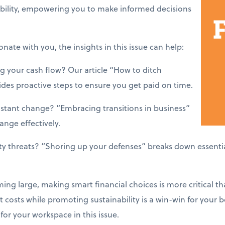
ability, empowering you to make informed decisions
onate with you, the insights in this issue can help:
g your cash flow? Our article “How to ditch
es proactive steps to ensure you get paid on time.
nstant change? “Embracing transitions in business”
nge effectively.
ty threats? “Shoring up your defenses” breaks down essenti
ing large, making smart financial choices is more critical th
 costs while promoting sustainability is a win-win for your 
or your workspace in this issue.