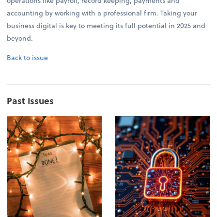
operations like payroll, record keeping, payments and
accounting by working with a professional firm. Taking your
business digital is key to meeting its full potential in 2025 and
beyond.
Back to issue
Past Issues