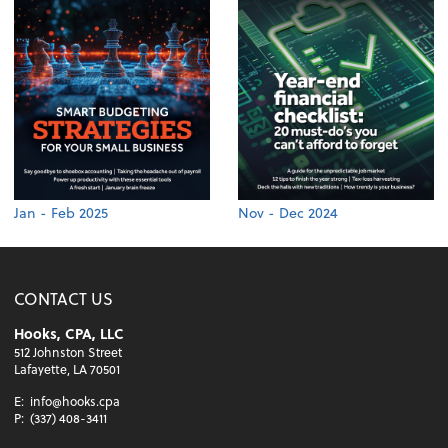
Jan - Feb 2025
Nov - Dec 2024
CONTACT US
Hooks, CPA, LLC
512 Johnston Street
Lafayette, LA 70501
E:
info@hooks.cpa
P:
(337) 408-3411