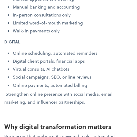
Manual banking and accounting
In-person consultations only
Limited word-of-mouth marketing
Walk-in payments only
DIGITAL
Online scheduling, automated reminders
Digital client portals, financial apps
Virtual consults, AI chatbots
Social campaigns, SEO, online reviews
Online payments, automated billing
Strengthen online presence with social media, email
marketing, and influencer partnerships.
Why digital transformation matters
Businesses that embrace AI-powered tools, automated