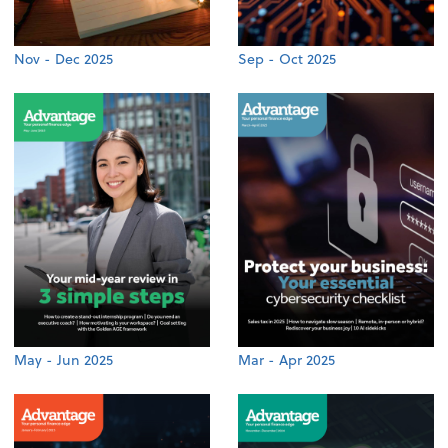
Nov - Dec 2025
Sep - Oct 2025
May - Jun 2025
Mar - Apr 2025