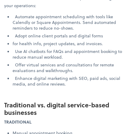
your operations:
Automate appointment scheduling with tools like
Calendly or Square Appointments. Send automated
reminders to reduce no-shows.
Adopt online client portals and digital forms
for health info, project updates, and invoices.
Use AI chatbots for FAQs and appointment booking to
reduce manual workload.
Offer virtual services and consultations for remote
evaluations and walkthroughs.
Enhance digital marketing with SEO, paid ads, social
media, and online reviews.
Traditional vs. digital service-based
businesses
TRADITIONAL
Manual appointment booking