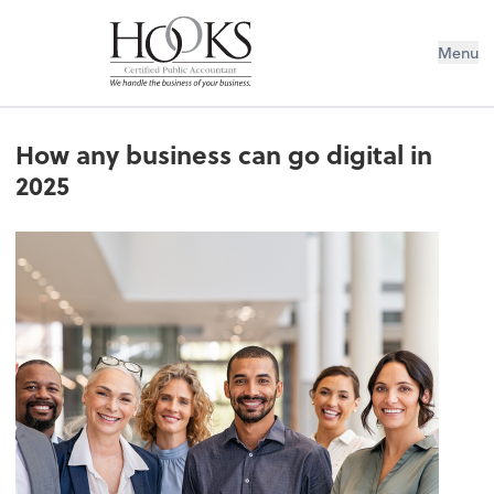
Menu
How any business can go digital in
2025