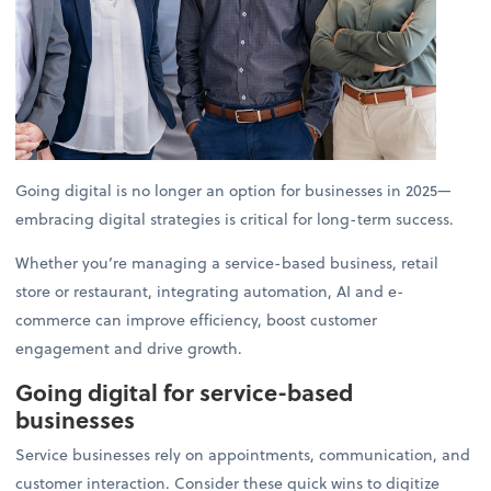
Going digital is no longer an option for businesses in 2025—
embracing digital strategies is critical for long-term success.
Whether you’re managing a service-based business, retail
store or restaurant, integrating automation, AI and e-
commerce can improve efficiency, boost customer
engagement and drive growth.
Going digital for service-based
businesses
Service businesses rely on appointments, communication, and
customer interaction. Consider these quick wins to digitize