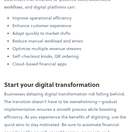
workflows, and digital platforms can:
Improve operational efficiency
Enhance customer experience
Adapt quickly to market shifts
Reduce manual workload and errors
Optimize multiple revenue streams
Self-checkout kiosks, QR ordering
Cloud-based financial apps
Start your digital transformation
Businesses delaying digital transformation risk falling behind.
The transition doesn’t have to be overwhelming—gradual
implementation ensures a smooth process while boosting
efficiency. As you experience the benefits of digitizing, use the
quick wins to stay motivated. Be sure to automate financial