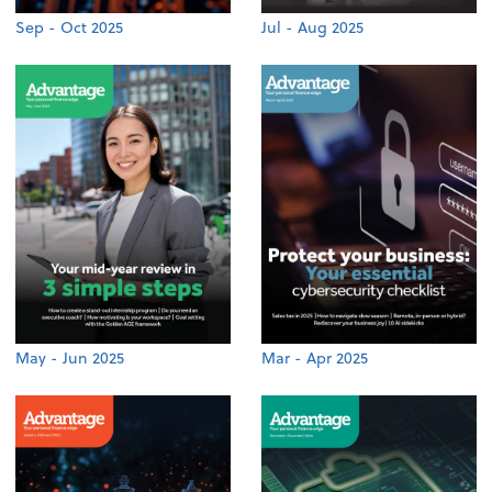
Sep - Oct 2025
Jul - Aug 2025
May - Jun 2025
Mar - Apr 2025