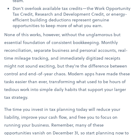
team.
Don't overlook available tax credits—the Work Opportunity
Tax Credit, Research and Development Credit, or energy-
efficient building deductions represent genuine
opportunities to keep more of what you earn.
None of this works, however, without the unglamorous but
essential foundation of consistent bookkeeping. Monthly
reconciliation, separate business and personal accounts, real-
time mileage tracking, and immediately digitized receipts
might not sound exciting, but they're the difference between
control and end-of-year chaos. Modern apps have made these
tasks easier than ever, transforming what used to be hours of
tedious work into simple daily habits that support your larger
tax strategy.
The time you invest in tax planning today will reduce your
liability, improve your cash flow, and free you to focus on
running your business. Remember, many of these
opportunities vanish on December 31, so start planning now to