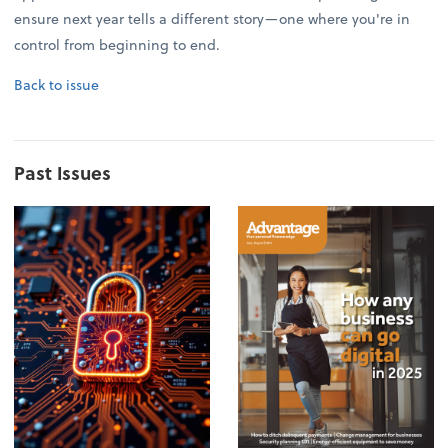
ensure next year tells a different story—one where you're in
control from beginning to end.
Back to issue
Past Issues