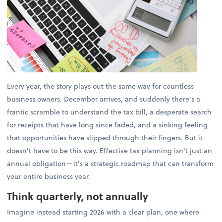
Every year, the story plays out the same way for countless
business owners. December arrives, and suddenly there's a
frantic scramble to understand the tax bill, a desperate search
for receipts that have long since faded, and a sinking feeling
that opportunities have slipped through their fingers. But it
doesn't have to be this way. Effective tax planning isn't just an
annual obligation—it's a strategic roadmap that can transform
your entire business year.
Think quarterly, not annually
Imagine instead starting 2026 with a clear plan, one where