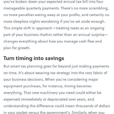
you've broken down your expected annual tax bill into four
manageable quarterly payments. There's no more scrambling,
no more penalties eating away at your profits, and certainly no
more sleepless nights wondering if you've set aside enough.
This simple shift in approach—treating taxes as an ongoing
part of your business rhythm rather than an annual surprise—
changes everything about how you manage cash flow and
plan for growth.
Turn timing into savings
But smart tax planning goes far beyond just making payments
on time. It's about weaving tax strategy into the very fabric of
your business decisions. When you're considering major
equipment purchases, for instance, timing becomes
everything. That new machinery you need could either be
expensed immediately or depreciated over years, and
understanding the difference could mean thousands of dollars
in your pocket versus the government's. Similarly, when you