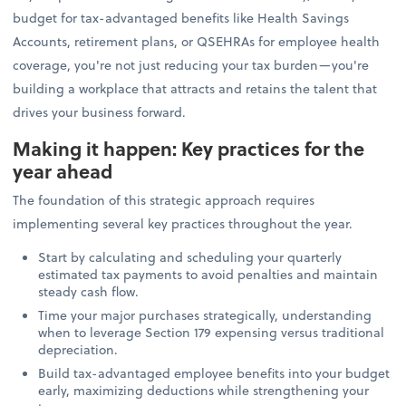
budget for tax-advantaged benefits like Health Savings
Accounts, retirement plans, or QSEHRAs for employee health
coverage, you're not just reducing your tax burden—you're
building a workplace that attracts and retains the talent that
drives your business forward.
Making it happen: Key practices for the
year ahead
The foundation of this strategic approach requires
implementing several key practices throughout the year.
Start by calculating and scheduling your quarterly
estimated tax payments to avoid penalties and maintain
steady cash flow.
Time your major purchases strategically, understanding
when to leverage Section 179 expensing versus traditional
depreciation.
Build tax-advantaged employee benefits into your budget
early, maximizing deductions while strengthening your