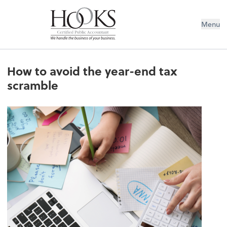
Menu
How to avoid the year-end tax
scramble