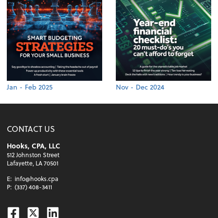
Jan - Feb 2025
Nov - Dec 2024
CONTACT US
Hooks, CPA, LLC
512 Johnston Street
Lafayette, LA 70501
E:
info@hooks.cpa
P:
(337) 408-3411
Facebook
Twitter
Linkedin