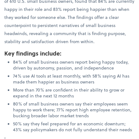
of 610 U.S. small business owners, found that 84% are currently
happy in their role and 83% report being happier than when
they worked for someone else. The findings offer a clear
counterpoint to persistent narratives of small business
headwinds, revealing a community that is finding purpose,
stability and satisfaction driven from within.
Key findings include
:
84% of small business owners report being happy today,
driven by autonomy, passion, and independence
74% use AI tools at least monthly, with 58% saying AI has
made them happier as business owners
More than 70% are confident in their ability to grow or
expand in the next 12 months
80% of small business owners say their employees seem
happy to work there; 77% report high employee retention,
bucking broader labor market trends
50% say they feel prepared for an economic downturn;
43% say policymakers do not fully understand their needs