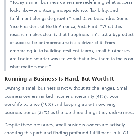
“Today’s small business owners are redefining what success
looks like—prioritizing independence, flexibility, and
fulfillment alongside growth,” said Dave DeSandre, Senior
Vice President of North America, VistaPrint. “What this
research makes clear is that happiness isn’t just a byproduct
of success for entrepreneurs; it’s a driver of it. From
embracing AI to building resilient teams, small businesses
are finding smarter ways to work that allow them to focus on
what matters most.”
Running a Business Is Hard, But Worth It
Owning a small business is not without its challenges. Small
business owners ranked income uncertainty (41%), poor
work/life balance (40%) and keeping up with evolving
business trends (38%) as the top three things they dislike most.
Despite these pressures, small business owners are actively
choosing this path and finding profound fulfillment in it. Of