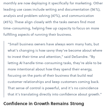
monthly are now deploying it specifically for marketing. Other
leading use cases include writing and documentation (56%),
analysis and problem solving (47%), and communication
(45%). These align closely with the tasks owners find most
time-consuming, helping free up capacity to focus on more
fulfilling aspects of running their business.
“Small business owners have always worn many hats, but
what’s changing is how savvy they’ve become about where
to invest their time and attention,” said DeSandre. “By
letting AI handle time-consuming tasks, they’re able to be
more intentional about how they spend their energy,
focusing on the parts of their business that build real
customer relationships and keep customers coming back.
That sense of control is powerful, and it’s no coincidence
that it’s translating directly into confidence about growth.”
Confidence in Growth Remains Strong