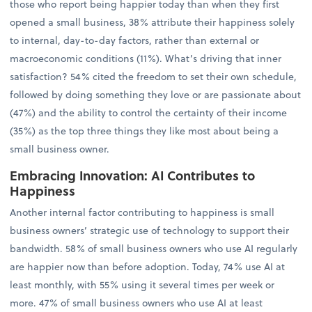
those who report being happier today than when they first
opened a small business, 38% attribute their happiness solely
to internal, day-to-day factors, rather than external or
macroeconomic conditions (11%). What’s driving that inner
satisfaction? 54% cited the freedom to set their own schedule,
followed by doing something they love or are passionate about
(47%) and the ability to control the certainty of their income
(35%) as the top three things they like most about being a
small business owner.
Embracing Innovation: AI Contributes to
Happiness
Another internal factor contributing to happiness is small
business owners’ strategic use of technology to support their
bandwidth. 58% of small business owners who use AI regularly
are happier now than before adoption. Today, 74% use AI at
least monthly, with 55% using it several times per week or
more. 47% of small business owners who use AI at least