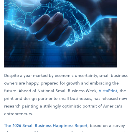
Despite a year marked by economic uncertainty, small business
owners are happy, prepared for growth and embracing the
future. Ahead of National Small Business Week,
VistaPrint
, the
print and design partner to small businesses, has released new
research painting a strikingly optimistic portrait of America’s
entrepreneurs.
The 2026 Small Business Happiness Report
, based on a survey