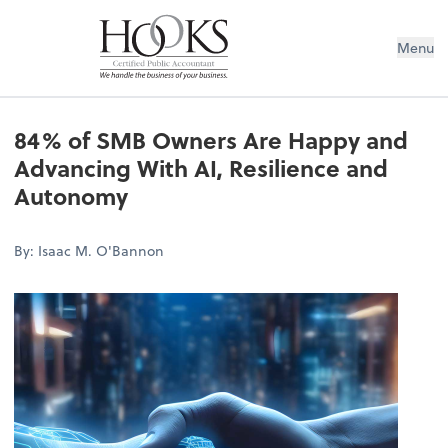
Menu
84% of SMB Owners Are Happy and
Advancing With AI, Resilience and
Autonomy
By: Isaac M. O'Bannon