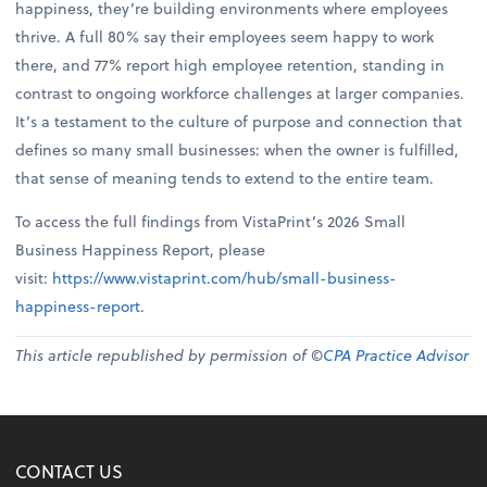
happiness, they’re building environments where employees
thrive. A full 80% say their employees seem happy to work
there, and 77% report high employee retention, standing in
contrast to ongoing workforce challenges at larger companies.
It’s a testament to the culture of purpose and connection that
defines so many small businesses: when the owner is fulfilled,
that sense of meaning tends to extend to the entire team.
To access the full findings from VistaPrint’s 2026 Small
Business Happiness Report, please
visit:
https://www.vistaprint.com/hub/small-business-
happiness-report
.
This article republished by permission of ©
CPA Practice Advisor
CONTACT US