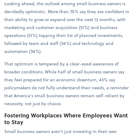
Looking ahead, the outlook among small business owners is
decidedly optimistic. More than 70% say they are confident in
their ability to grow or expand over the next 12 months, with
marketing and customer acquisition (51%) and business
operations (51%) topping their list of planned investments,
followed by team and staff (34%) and technology and
automation (34%).
That optimism is tempered by a clear-eyed awareness of
broader conditions. While half of small business owners say
they feel prepared for an economic downturn, 43% say
policymakers do not fully understand their needs, a reminder
that America’s small business owners remain self-reliant by
necessity, not just by choice.
Fostering Workplaces Where Employees Want
to Stay
Small business owners aren’t just investing in their own