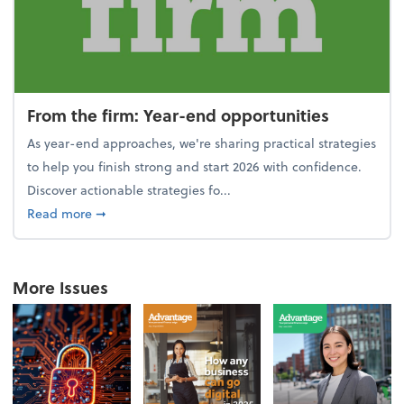
From the firm: Year-end opportunities
As year-end approaches, we're sharing practical strategies
to help you finish strong and start 2026 with confidence.
Discover actionable strategies fo...
about From the firm: Year-end opportunities
Read more
➞
More Issues