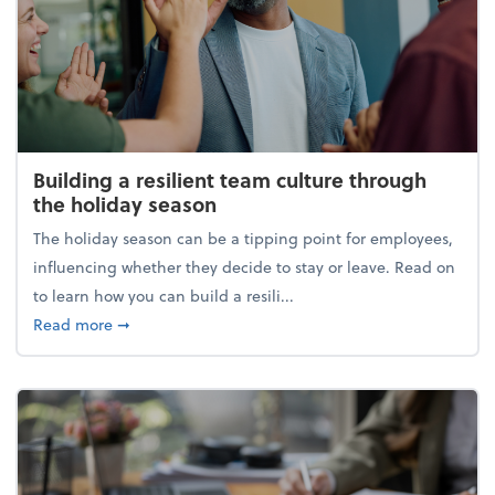
Building a resilient team culture through
the holiday season
The holiday season can be a tipping point for employees,
influencing whether they decide to stay or leave. Read on
to learn how you can build a resili...
about Building a resilient team culture through th
Read more
➞