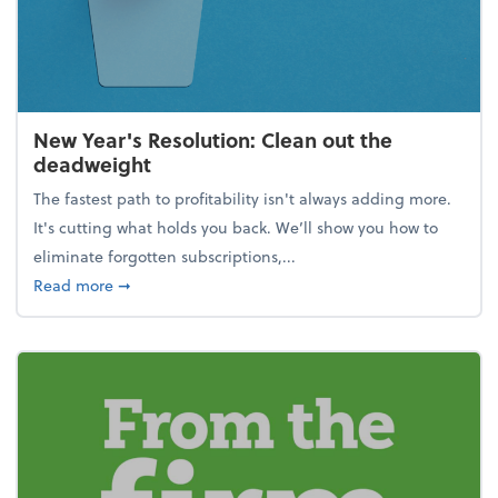
New Year's Resolution: Clean out the
deadweight
The fastest path to profitability isn't always adding more.
It's cutting what holds you back. We’ll show you how to
eliminate forgotten subscriptions,...
about New Year's Resolution: Clean out the deadw
Read more
➞