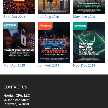
Sep-Oct 2025
Jul-Aug 2025
May-Jun 2025
Mar-Apr 2025
Jan-Feb 2025
Nov-Dec 2024
CONTACT US
Hooks, CPA, LLC
512 Johnston Street
Lafayette, LA 70501