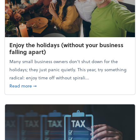
Enjoy the holidays (without your business
falling apart)
Many small business owners don't shut down for the
holidays; they just panic quietly. This year, try something
radical: enjoy time off without spirali...
about Enjoy the holidays (without your business fall
Read more
➞