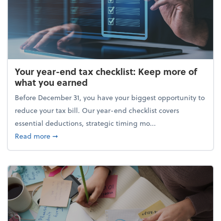
Your year-end tax checklist: Keep more of
what you earned
Before December 31, you have your biggest opportunity to
reduce your tax bill. Our year-end checklist covers
essential deductions, strategic timing mo...
about Your year-end tax checklist: Keep more of w
Read more
➞