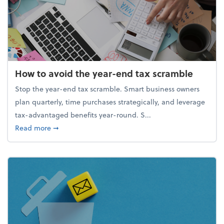
How to avoid the year-end tax scramble
Stop the year-end tax scramble. Smart business owners
plan quarterly, time purchases strategically, and leverage
tax-advantaged benefits year-round. S...
about How to avoid the year-end tax scramble
Read more
➞