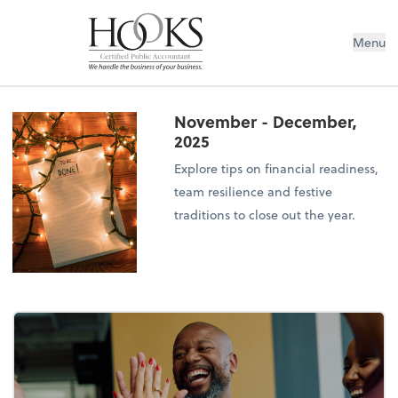
Menu
November - December,
2025
Explore tips on financial readiness,
team resilience and festive
traditions to close out the year.