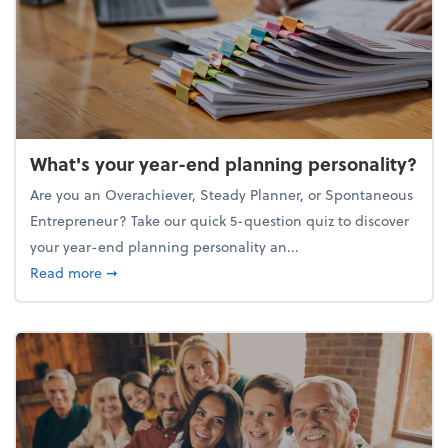
What's your year-end planning personality?
Are you an Overachiever, Steady Planner, or Spontaneous
Entrepreneur? Take our quick 5-question quiz to discover
your year-end planning personality an...
about What's your year-end planning personality?
Read more
➞