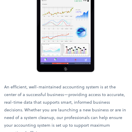
An efficient, well-maintained accounting system is at the
center of a successful business—providing access to accurate,
real-time data that supports smart, informed business
decisions. Whether you are launching a new business or are in
need of a system cleanup, our professionals can help ensure
your accounting system is set up to support maximum