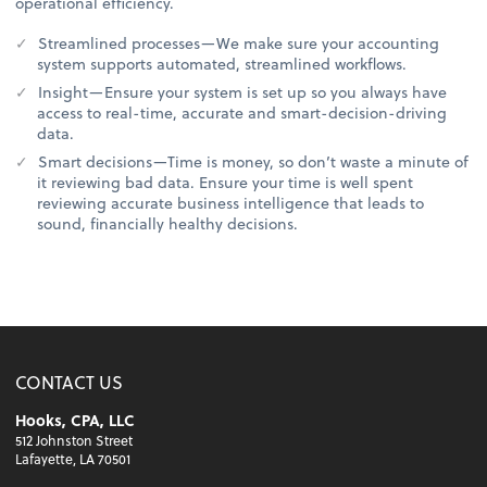
operational efficiency.
Streamlined processes—We make sure your accounting
system supports automated, streamlined workflows.
Insight—Ensure your system is set up so you always have
access to real-time, accurate and smart-decision-driving
data.
Smart decisions—Time is money, so don’t waste a minute of
it reviewing bad data. Ensure your time is well spent
reviewing accurate business intelligence that leads to
sound, financially healthy decisions.
CONTACT US
Hooks, CPA, LLC
512 Johnston Street
Lafayette, LA 70501