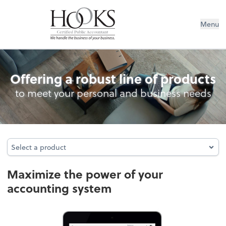
Menu
Accounting System Setup
Offering a robust line of products
to meet your personal and business needs
Select a product
Select a product
Maximize the power of your
accounting system